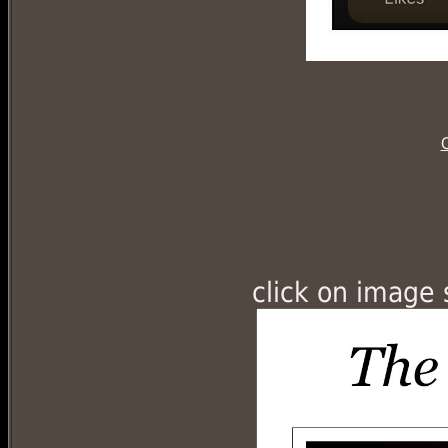
C
click on image 