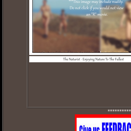
**********