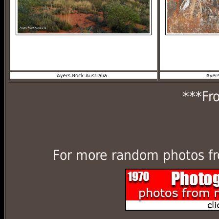
***Fr
For more random photos fr