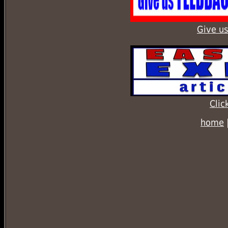
Give us
Clic
home