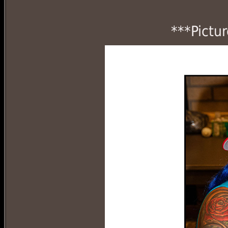
***Pictu