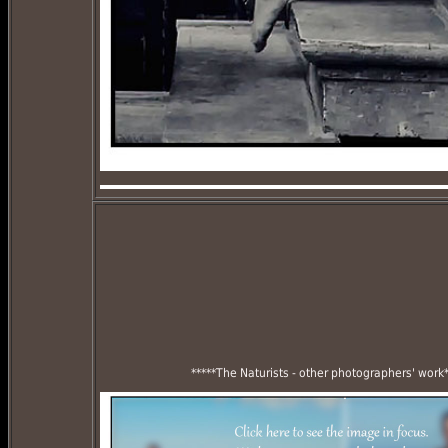
*****The Naturists - other photographers' work