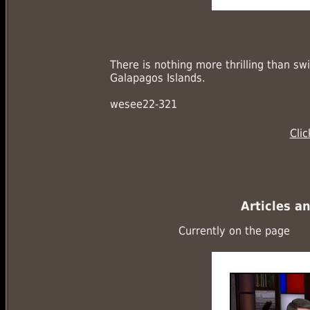
There is nothing more thrilling than sw
Galapagos Islands.
wesee22-321
Cli
Articles a
Currently on the page