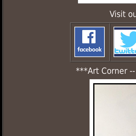
Visit 
***Art Corner -