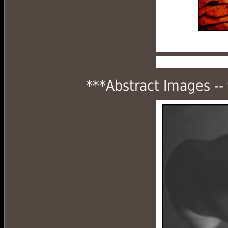
***Abstract Images --