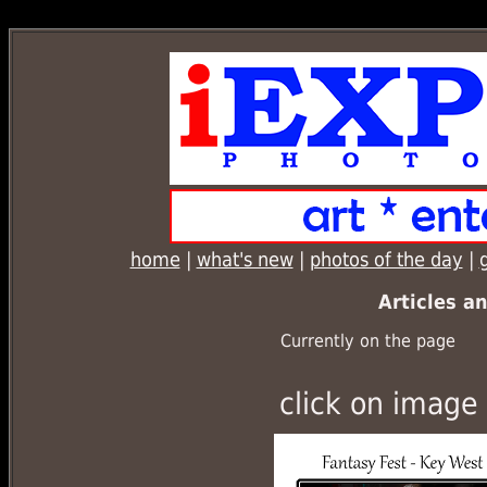
ConnectionInfo.phpselectStockphoto1.php
home
|
what's new
|
photos of the day
|
Articles a
Currently on the page
click on image 