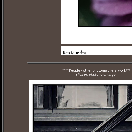
*****People - other photographers' work***
click on photo to enlarge