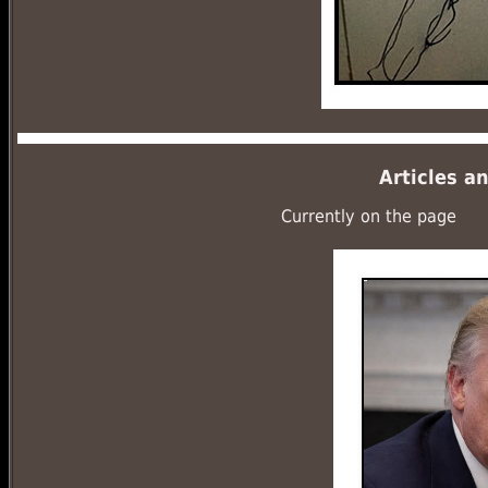
Articles a
Currently on the page