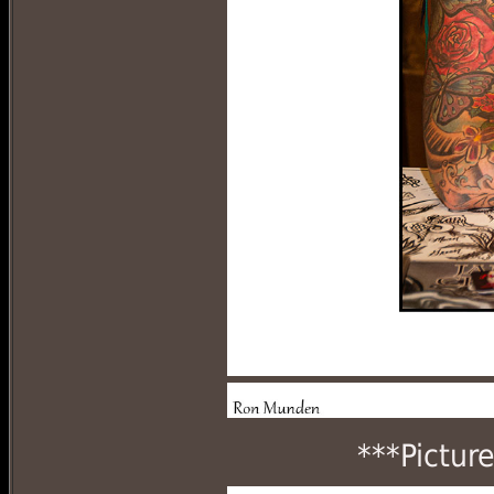
***Pictur