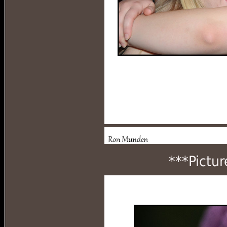
***Pictur