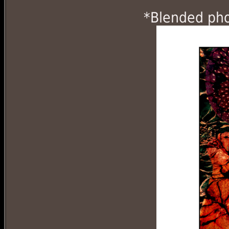
*Blended phot