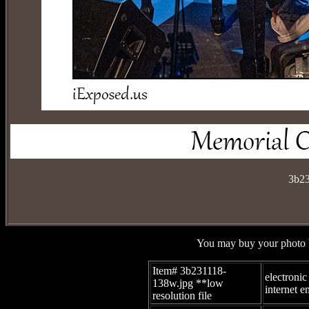
3b23
You may buy your photo b
Item# 3b231118-
electronic
138w.jpg
**low
internet e
resolution file