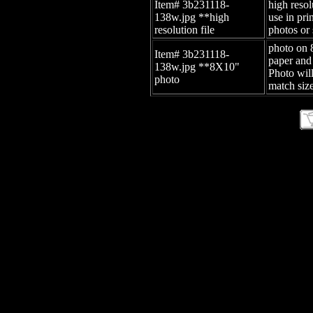
Item# 3b231118-
high resol
138w.jpg
**high
use in pr
resolution file
photos or 
photo on 
Item# 3b231118-
paper and
138w.jpg
**8X10"
Photo wil
photo
match size
site id: -