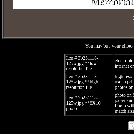
You may buy your photo b
Item# 3b231118-
electronic
125w.jpg
**low
internet e
resolution file
Item# 3b231118-
high resol
125w.jpg
**high
use in pr
resolution file
photos or 
photo on 
Item# 3b231118-
paper and
125w.jpg
**8X10"
Photo wil
photo
match size