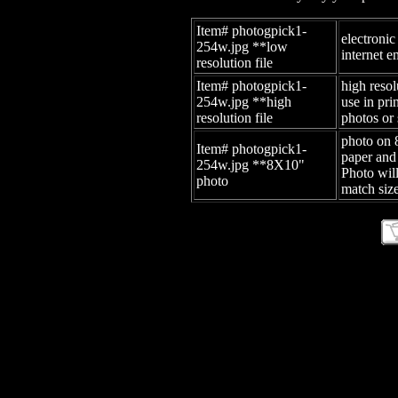
Item# photogpick1-
electronic
254w.jpg
**low
internet e
resolution file
Item# photogpick1-
high resol
254w.jpg
**high
use in pr
resolution file
photos or 
photo on 
Item# photogpick1-
paper and
254w.jpg
**8X10"
Photo wil
photo
match size
site id: -