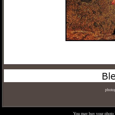
photo
You may buy your photo b