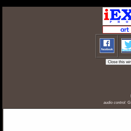
ConnectionInfo.phpselectStockphoto1.php
G
audio control: