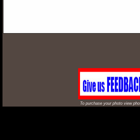
To purchase your photo view photos