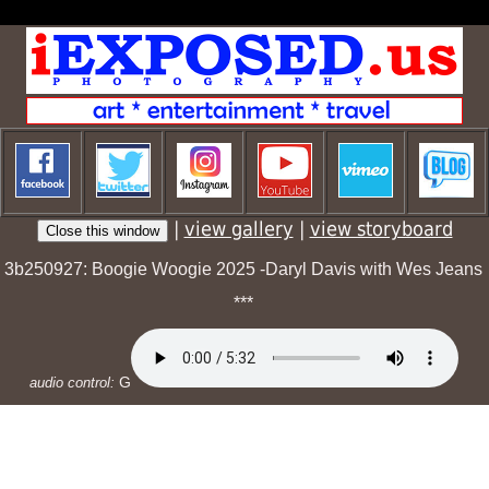
|
view gallery
|
view storyboard
3b250927: Boogie Woogie 2025 -Daryl Davis with Wes Jeans
***
G
audio control: